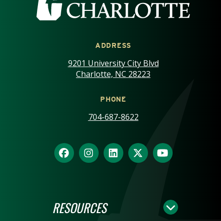
ADDRESS
9201 University City Blvd
Charlotte, NC 28223
PHONE
704-687-8622
RESOURCES