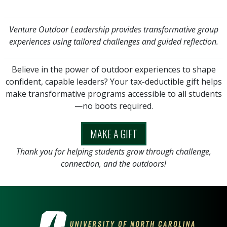
Venture Outdoor Leadership provides transformative group
experiences using tailored challenges and guided reflection.
Believe in the power of outdoor experiences to shape
confident, capable leaders? Your tax-deductible gift helps
make transformative programs accessible to all students
—no boots required.
MAKE A GIFT
Thank you for helping students grow through challenge,
connection, and the outdoors!
VISIT THE UNIVERSITY OF NOR