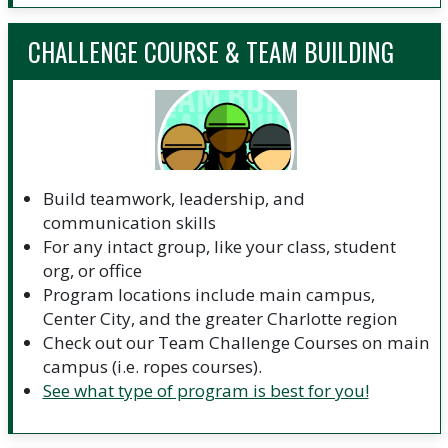
CHALLENGE COURSE & TEAM BUILDING
Build teamwork, leadership, and
communication skills
For any intact group, like your class, student
org, or office
Program locations include main campus,
Center City, and the greater Charlotte region
Check out our Team Challenge Courses on main
campus (i.e. ropes courses).
See what type of program is best for you!