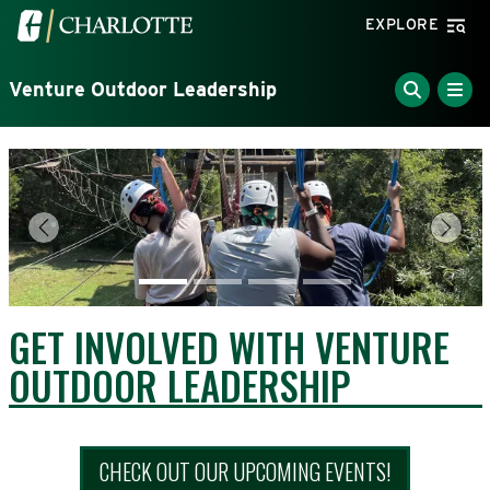
Skip to main content
Visit the University of North Carolina at Charlotte home
EXPLORE
Venture Outdoor Leadership
Previous
Next
GET INVOLVED WITH VENTURE
OUTDOOR LEADERSHIP
CHECK OUT OUR UPCOMING EVENTS!