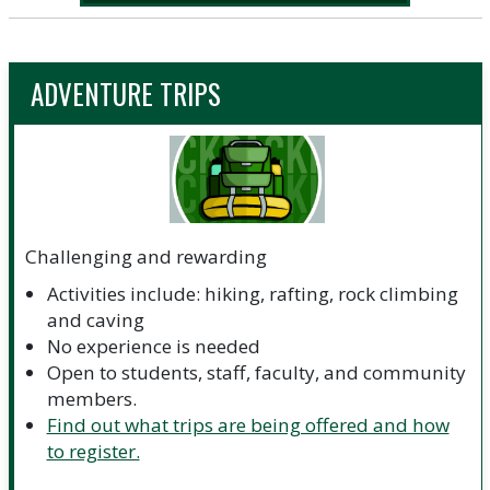
ADVENTURE TRIPS
Challenging and rewarding
Activities include: hiking, rafting, rock climbing
and caving
No experience is needed
Open to students, staff, faculty, and community
members.
Find out what trips are being offered and how
to register.