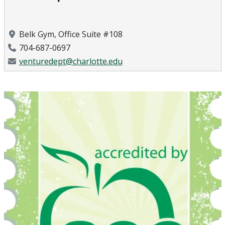
Location
Belk Gym, Office Suite #108
Phone Number
704-687-0697
Email Address
venturedept@charlotte.edu