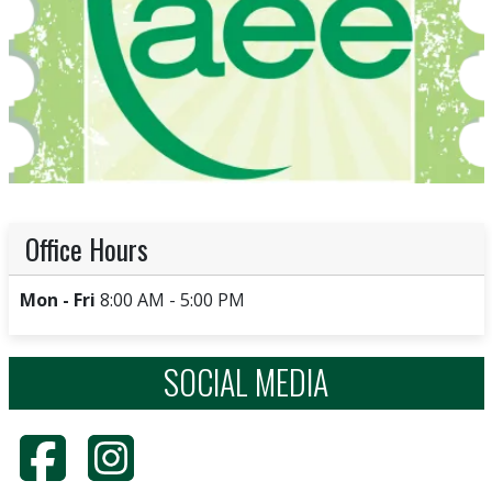
Office Hours
Mon - Fri
8:00 AM - 5:00 PM
SOCIAL MEDIA