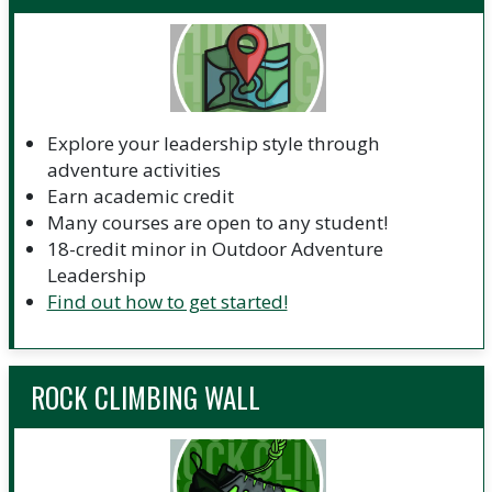
Explore your leadership style through
adventure activities
Earn academic credit
Many courses are open to any student!
18-credit minor in Outdoor Adventure
Leadership
Find out how to get started!
ROCK CLIMBING WALL