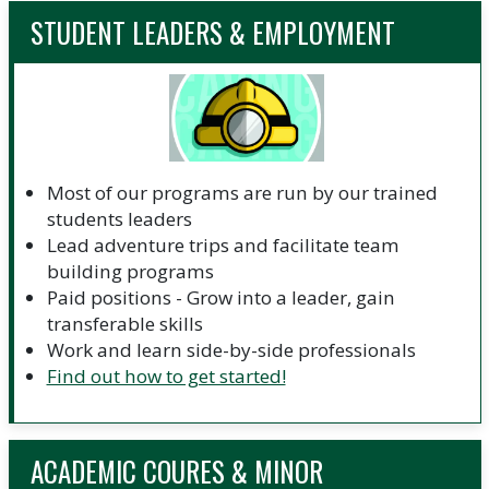
STUDENT LEADERS & EMPLOYMENT
Most of our programs are run by our trained
students leaders
Lead adventure trips and facilitate team
building programs
Paid positions - Grow into a leader, gain
transferable skills
Work and learn side-by-side professionals
Find out how to get started!
ACADEMIC COURES & MINOR