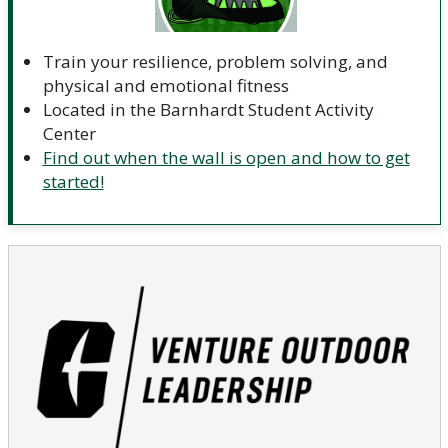
Train your resilience, problem solving, and
physical and emotional fitness
Located in the Barnhardt Student Activity
Center
Find out when the wall is open and how to get
started!