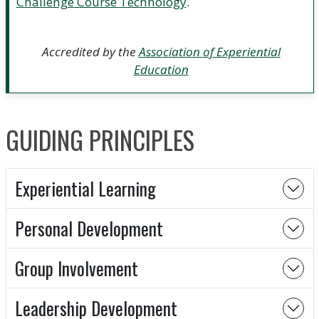
Challenge Course Technology
.
Accredited by the
Association of Experiential
Education
GUIDING PRINCIPLES
Experiential Learning
Personal Development
Group Involvement
Leadership Development