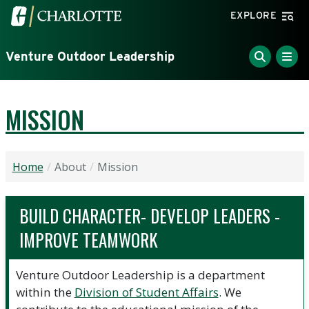
Skip to main content
Visit the University of North Carolina at Charlotte home
EXPLORE
Venture Outdoor Leadership
MISSION
Home
About
Mission
BUILD CHARACTER- DEVELOP LEADERS -
IMPROVE TEAMWORK
Venture Outdoor Leadership is a department
within the
Division of Student Affairs
. We