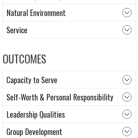
Natural Environment
Service
OUTCOMES
Capacity to Serve
Self-Worth & Personal Responsibility
Leadership Qualities
Group Development