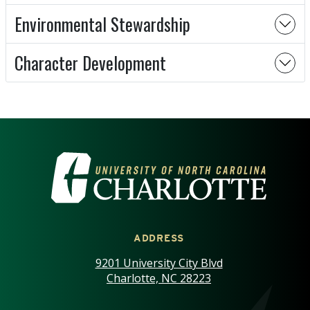
Environmental Stewardship
Character Development
VISIT THE UNIVERSITY OF NOR
ADDRESS
9201 University City Blvd
Charlotte, NC 28223