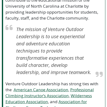
contribute to the educational mission of the
University of North Carolina at Charlotte by
providing leadership opportunities for students,
faculty, staff, and the Charlotte community.
The mission of Venture Outdoor
Leadership is to use experiential
and adventure education
techniques to provide
transformative experiences that
build character, develop
leadership, and improve teamwork.
Venture Outdoor Leadership has strong ties with
the
American Canoe Association
,
Professional
Climbing Instructor’s Association
,
Wilderness
Education Association
, and
Association for