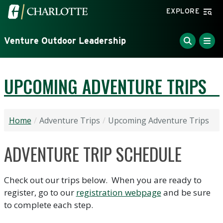
Skip to main content
Visit the University of North Carolina at Charlotte home
EXPLORE
Venture Outdoor Leadership
UPCOMING ADVENTURE TRIPS
Home
Adventure Trips
Upcoming Adventure Trips
ADVENTURE TRIP SCHEDULE
Check out our trips below. When you are ready to
register, go to our
registration webpage
and be sure
to complete each step.