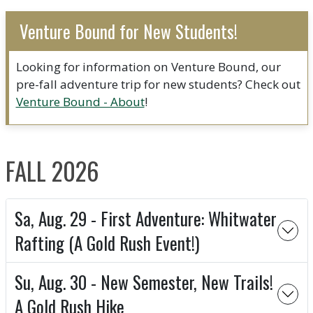
Venture Bound for New Students!
Looking for information on Venture Bound, our
pre-fall adventure trip for new students? Check out
Venture Bound - About
!
FALL 2026
Sa, Aug. 29 - First Adventure: Whitwater
Rafting (A Gold Rush Event!)
Su, Aug. 30 - New Semester, New Trails!
A Gold Rush Hike