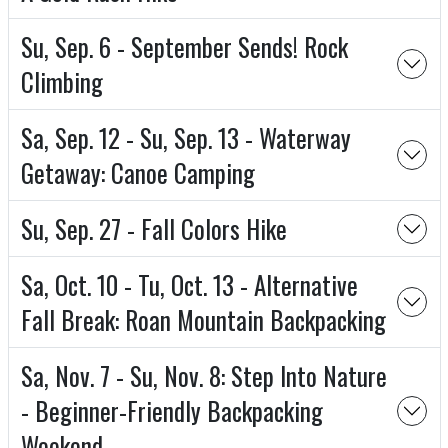
Su, Sep. 6 - September Sends! Rock
Climbing
Sa, Sep. 12 - Su, Sep. 13 - Waterway
Getaway: Canoe Camping
Su, Sep. 27 - Fall Colors Hike
Sa, Oct. 10 - Tu, Oct. 13 - Alternative
Fall Break: Roan Mountain Backpacking
Sa, Nov. 7 - Su, Nov. 8: Step Into Nature
- Beginner-Friendly Backpacking
Weekend