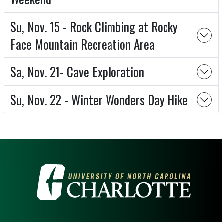
Su, Nov. 15 - Rock Climbing at Rocky
Face Mountain Recreation Area
Sa, Nov. 21- Cave Exploration
Su, Nov. 22 - Winter Wonders Day Hike
VISIT THE UNIVERSITY OF NOR