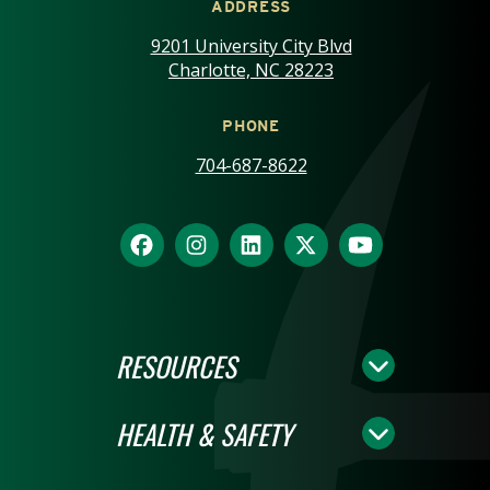
ADDRESS
9201 University City Blvd
Charlotte, NC 28223
PHONE
704-687-8622
RESOURCES
HEALTH & SAFETY