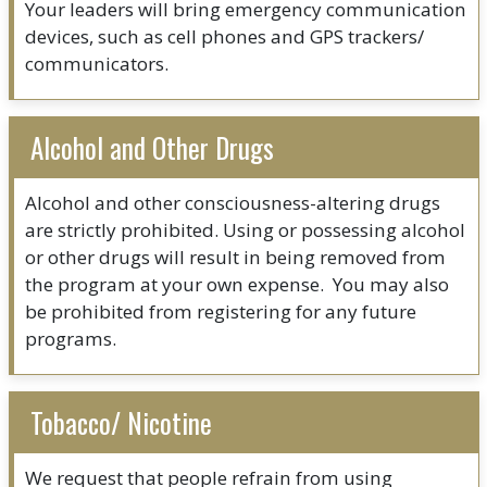
Your leaders will bring emergency communication
devices, such as cell phones and GPS trackers/
communicators.
Alcohol and Other Drugs
Alcohol and other consciousness-altering drugs
are strictly prohibited. Using or possessing alcohol
or other drugs will result in being removed from
the program at your own expense. You may also
be prohibited from registering for any future
programs.
Tobacco/ Nicotine
We request that people refrain from using