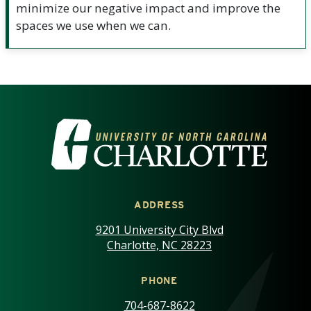
minimize our negative impact and improve the
spaces we use when we can.
VISIT THE UNIVERSITY OF NOR
ADDRESS
9201 University City Blvd
Charlotte, NC 28223
PHONE
704-687-8622