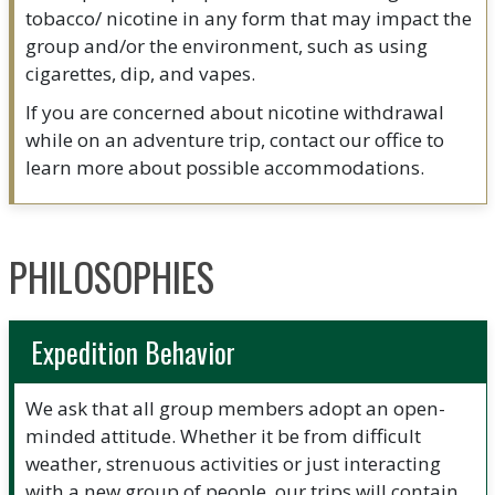
tobacco/ nicotine in any form that may impact the
group and/or the environment, such as using
cigarettes, dip, and vapes.
If you are concerned about nicotine withdrawal
while on an adventure trip, contact our office to
learn more about possible accommodations.
PHILOSOPHIES
Expedition Behavior
We ask that all group members adopt an open-
minded attitude. Whether it be from difficult
weather, strenuous activities or just interacting
with a new group of people, our trips will contain