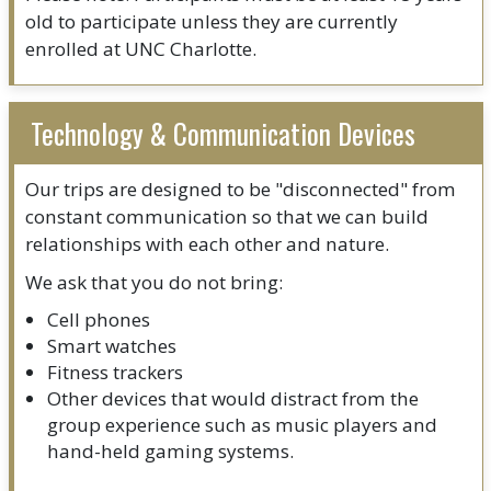
old to participate unless they are currently
enrolled at UNC Charlotte.
Technology & Communication Devices
Our trips are designed to be "disconnected" from
constant communication so that we can build
relationships with each other and nature.
We ask that you do not bring:
Cell phones
Smart watches
Fitness trackers
Other devices that would distract from the
group experience such as music players and
hand-held gaming systems.