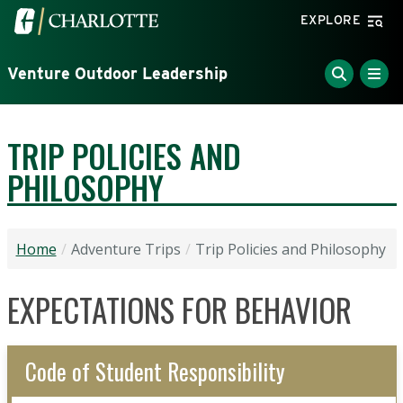
Skip to main content
Visit the University of North Carolina at Charlotte home
EXPLORE
Venture Outdoor Leadership
TRIP POLICIES AND
PHILOSOPHY
Home
Adventure Trips
Trip Policies and Philosophy
EXPECTATIONS FOR BEHAVIOR
Code of Student Responsibility