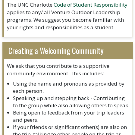
The UNC Charlotte
Code of Student Responsibility
applies to any/ all Venture Outdoor Leadership
programs. We suggest you become familiar with
your rights and responsibilities as a student.
Creating a Welcoming Community
We ask that you contribute to a supportive
community environment. This includes:
Using the name and pronouns as provided by
each person.
Speaking up and stepping back - Contributing
to the group while also allowing others to speak.
Being open to feedback from your trip leaders
and peers.
If your friends or significant other(s) are also on
the trip, talking to other people on the trip as