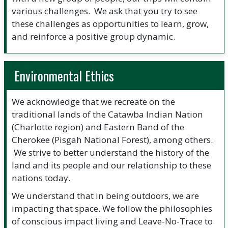
various challenges. We ask that you try to see
these challenges as opportunities to learn, grow,
and reinforce a positive group dynamic.
Environmental Ethics
We acknowledge that we recreate on the
traditional lands of the Catawba Indian Nation
(Charlotte region) and Eastern Band of the
Cherokee (Pisgah National Forest), among others.
We strive to better understand the history of the
land and its people and our relationship to these
nations today.
We understand that in being outdoors, we are
impacting that space. We follow the philosophies
of conscious impact living and Leave-No-Trace to