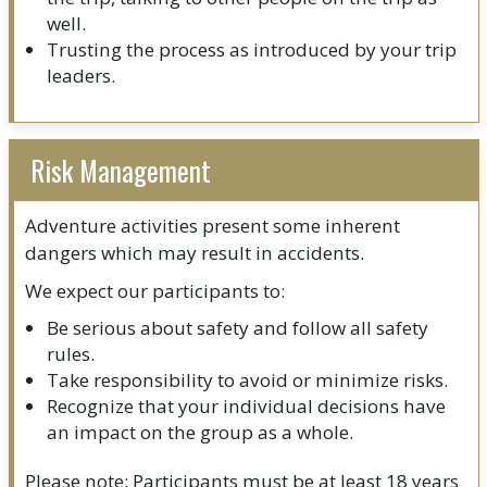
well.
Trusting the process as introduced by your trip
leaders.
Risk Management
Adventure activities present some inherent
dangers which may result in accidents.
We expect our participants to:
Be serious about safety and follow all safety
rules.
Take responsibility to avoid or minimize risks.
Recognize that your individual decisions have
an impact on the group as a whole.
Please note: Participants must be at least 18 years